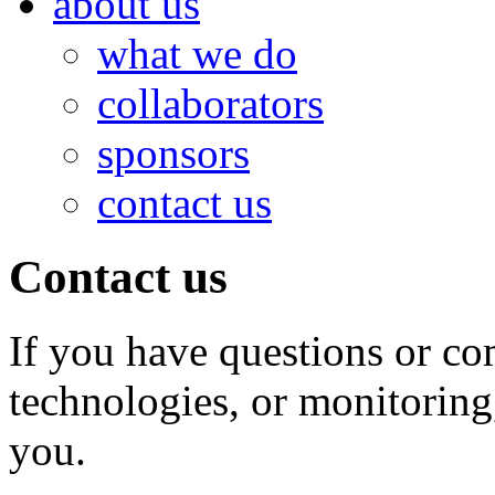
about us
what we do
collaborators
sponsors
contact us
Contact us
If you have questions or co
technologies, or monitoring
you.