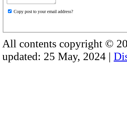
Copy post to your email address?
All contents copyright © 2026
updated: 25 May, 2024 |
Di