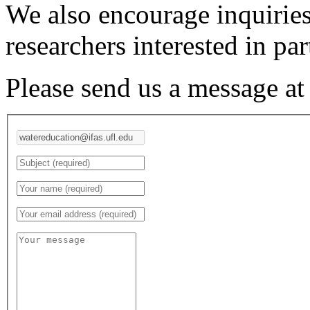
We also encourage inquiries
researchers interested in par
Please send us a message a