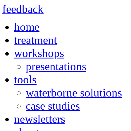
feedback
home
treatment
workshops
presentations
tools
waterborne solutions
case studies
newsletters