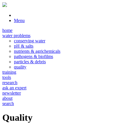
Menu
home
water problems
conserving water
pH & salts
nutrients & agrichemicals
pathogens & biofilms
particles & debris
quality
training
tools
research
ask an expert
newsletter
about
search
Quality