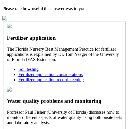
Please rate how useful this answer was to you.
Fertilizer application
The Florida Nursery Best Management Practice for fertilizer
applications is explained by Dr. Tom Yeager of the University
of Florida IFAS Extension.
Soil testing
Fertilizer application considerations
Fertilizer application record keeping
Water quality problems and monitoring
Professor Paul Fisher (University of Florida) discusses how to
monitor different aspects of water quality using both onsite tests
and laboratory analysis.