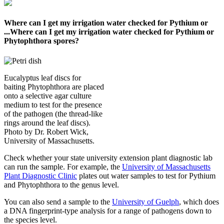
Where can I get my irrigation water checked for Pythium or
...
Where can I get my irrigation water checked for Pythium or
Phytophthora spores?
Eucalyptus leaf discs for
baiting Phytophthora are placed
onto a selective agar culture
medium to test for the presence
of the pathogen (the thread-like
rings around the leaf discs).
Photo by Dr. Robert Wick,
University of Massachusetts.
Check whether your state university extension plant diagnostic lab
can run the sample. For example, the
University of Massachusetts
Plant Diagnostic Clinic
plates out water samples to test for Pythium
and Phytophthora to the genus level.
You can also send a sample to the
University of Guelph
, which does
a DNA fingerprint-type analysis for a range of pathogens down to
the species level.