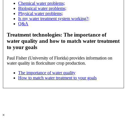
Chemical water problems;
Biological water problems;
Physical water problems;
Is my water treatment system working?;
Q&A
Treatment technologies: The importance of
water quality and how to match water treatment
to your goals
Paul Fisher (University of Florida) provides information on
water quality in floriculture crop production.
The importance of water quality
How to match water treatment to your goals
×
All contents copyright © 2026 | All rights reserved. | Site last