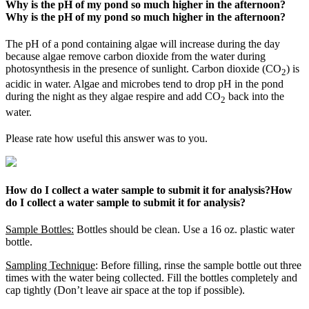
Why is the pH of my pond so much higher in the afternoon?
Why is the pH of my pond so much higher in the afternoon?
The pH of a pond containing algae will increase during the day
because algae remove carbon dioxide from the water during
photosynthesis in the presence of sunlight. Carbon dioxide (CO
) is
2
acidic in water. Algae and microbes tend to drop pH in the pond
during the night as they algae respire and add CO
back into the
2
water.
Please rate how useful this answer was to you.
How do I collect a water sample to submit it for analysis?
How
do I collect a water sample to submit it for analysis?
Sample Bottles:
Bottles should be clean. Use a 16 oz. plastic water
bottle.
Sampling Technique
: Before filling, rinse the sample bottle out three
times with the water being collected. Fill the bottles completely and
cap tightly (Don’t leave air space at the top if possible).