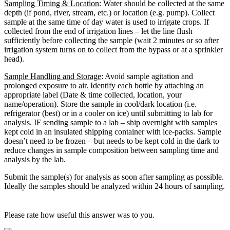
Sampling Timing & Location
: Water should be collected at the same
depth (if pond, river, stream, etc.) or location (e.g. pump). Collect
sample at the same time of day water is used to irrigate crops. If
collected from the end of irrigation lines – let the line flush
sufficiently before collecting the sample (wait 2 minutes or so after
irrigation system turns on to collect from the bypass or at a sprinkler
head).
Sample Handling and Storage
: Avoid sample agitation and
prolonged exposure to air. Identify each bottle by attaching an
appropriate label (Date & time collected, location, your
name/operation). Store the sample in cool/dark location (i.e.
refrigerator (best) or in a cooler on ice) until submitting to lab for
analysis. IF sending sample to a lab – ship overnight with samples
kept cold in an insulated shipping container with ice-packs. Sample
doesn’t need to be frozen – but needs to be kept cold in the dark to
reduce changes in sample composition between sampling time and
analysis by the lab.
Submit the sample(s) for analysis as soon after sampling as possible.
Ideally the samples should be analyzed within 24 hours of sampling.
Please rate how useful this answer was to you.