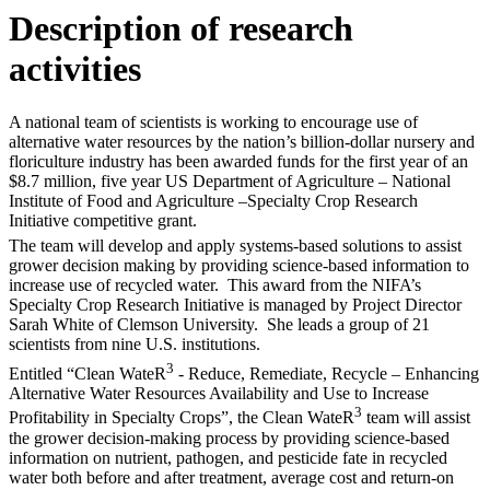
Description of research
activities
A national team of scientists is working to encourage use of
alternative water resources by the nation’s billion-dollar nursery and
floriculture industry has been awarded funds for the first year of an
$8.7 million, five year US Department of Agriculture – National
Institute of Food and Agriculture –Specialty Crop Research
Initiative competitive grant.
The team will develop and apply systems-based solutions to assist
grower decision making by providing science-based information to
increase use of recycled water. This award from the NIFA’s
Specialty Crop Research Initiative is managed by Project Director
Sarah White of Clemson University. She leads a group of 21
scientists from nine U.S. institutions.
3
Entitled “Clean WateR
- Reduce, Remediate, Recycle – Enhancing
Alternative Water Resources Availability and Use to Increase
3
Profitability in Specialty Crops”, the Clean WateR
team will assist
the grower decision-making process by providing science-based
information on nutrient, pathogen, and pesticide fate in recycled
water both before and after treatment, average cost and return-on