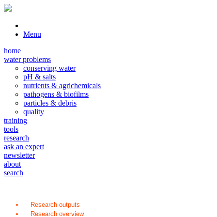
Menu
home
water problems
conserving water
pH & salts
nutrients & agrichemicals
pathogens & biofilms
particles & debris
quality
training
tools
research
ask an expert
newsletter
about
search
Research outputs
Research overview