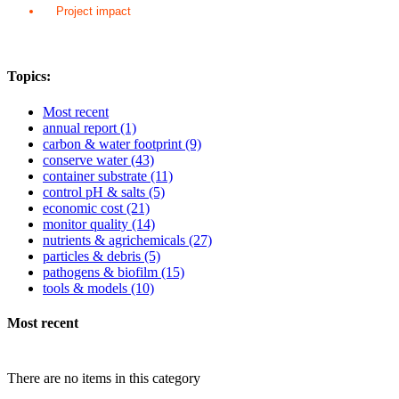
Project impact
Topics:
Most recent
annual report
(1)
carbon & water footprint
(9)
conserve water
(43)
container substrate
(11)
control pH & salts
(5)
economic cost
(21)
monitor quality
(14)
nutrients & agrichemicals
(27)
particles & debris
(5)
pathogens & biofilm
(15)
tools & models
(10)
Most recent
There are no items in this category