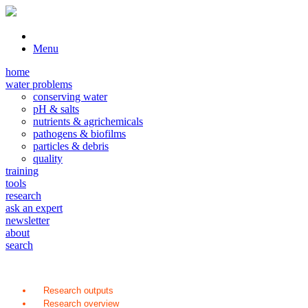
Menu
home
water problems
conserving water
pH & salts
nutrients & agrichemicals
pathogens & biofilms
particles & debris
quality
training
tools
research
ask an expert
newsletter
about
search
Research outputs
Research overview