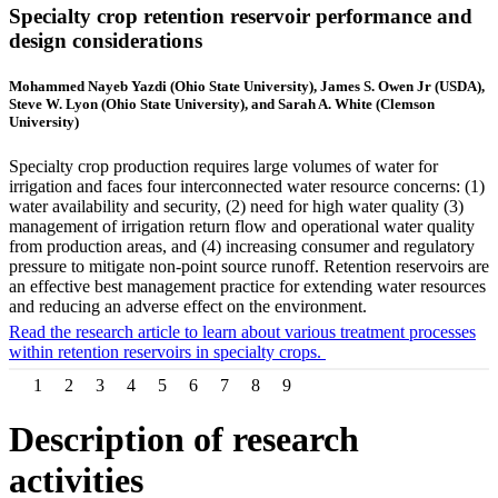
Specialty crop retention reservoir performance and
design considerations
Mohammed Nayeb Yazdi (Ohio State University), James S. Owen Jr (USDA),
Steve W. Lyon (Ohio State University), and Sarah A. White (Clemson
University)
Specialty crop production requires large volumes of water for
irrigation and faces four interconnected water resource concerns: (1)
water availability and security, (2) need for high water quality (3)
management of irrigation return flow and operational water quality
from production areas, and (4) increasing consumer and regulatory
pressure to mitigate non-point source runoff. Retention reservoirs are
an effective best management practice for extending water resources
and reducing an adverse effect on the environment.
Read the research article to learn about various treatment processes
within retention reservoirs in specialty crops.
1
2
3
4
5
6
7
8
9
Description of research
activities