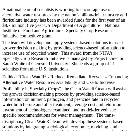
A national team of scientists is working to encourage use of
alternative water resources by the nation’s billion-dollar nursery and
floriculture industry has been awarded funds for the first year of an
$8.7 million, five year US Department of Agriculture – National
Institute of Food and Agriculture –Specialty Crop Research
Initiative competitive grant.
The team will develop and apply systems-based solutions to assist
grower decision making by providing science-based information to
increase use of recycled water. This award from the NIFA’s
Specialty Crop Research Initiative is managed by Project Director
Sarah White of Clemson University. She leads a group of 21
scientists from nine U.S. institutions.
3
Entitled “Clean WateR
- Reduce, Remediate, Recycle – Enhancing
Alternative Water Resources Availability and Use to Increase
3
Profitability in Specialty Crops”, the Clean WateR
team will assist
the grower decision-making process by providing science-based
information on nutrient, pathogen, and pesticide fate in recycled
water both before and after treatment, average cost and return-on
investment of technologies examined, and model-derived, site
specific recommendations for water management. The trans-
3
disciplinary Clean WateR
team will develop these systems-based
solutions by integrating sociological, economic, modeling, and