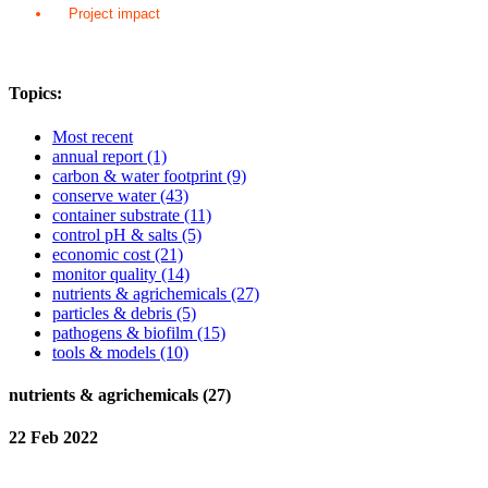
Project impact
Topics:
Most recent
annual report
(1)
carbon & water footprint
(9)
conserve water
(43)
container substrate
(11)
control pH & salts
(5)
economic cost
(21)
monitor quality
(14)
nutrients & agrichemicals
(27)
particles & debris
(5)
pathogens & biofilm
(15)
tools & models
(10)
nutrients & agrichemicals (27)
22 Feb 2022