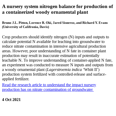
A nursery system nitrogen balance for production of
a containerized woody ornamental plant
Bruno J.L. Pitton, Lorence R. Oki, Jared Sisneroz, and Richard Y. Evans
(University of Califronia, Davis)
Crop producers should identify nitrogen (N) inputs and outputs to
calculate potential N available for leaching into groundwater to
reduce nitrate contamination in intensive agricultural production
areas. However, poor understanding of N fate in container plant
production may result in inaccurate estimation of potentially
leachable N. To improve understanding of container-applied N fate,
an experiment was conducted to measure N inputs and outputs from
a woody ornamental plant (
Lagerstroemia indica
‘Whitt II’)
production system fertilized with controlled-release and surface-
applied fertilizer.
Read the research article to understand the impact nursery
production has on nitrate contamination of groundwater
4 Oct 2021