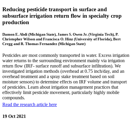
Reducing pesticide transport in surface and
subsurface irrigation return flow in specialty crop
production
Damon E. Abdi (Michigan State), James S. Owen Jr. (Virginia Tech), P.
Christopher Wilson and Francisca O. Hinz (University of Florida), Bert
Cregg and R. Thomas Fernandez (Michigan State)
Pesticides are most commonly transported in water. Excess irrigation
water returns to the surrounding environment mainly via irrigation
return flow (IRF- surface runoff and subsurface infiltration). We
investigated irrigation methods (overhead at 0.75 inch/day, and an
overhead treatment and a spray stake treatment based on soil
moisture sensors) to determine effects on IRF volume and transport
of pesticides. Learn about irrigation management practices that
effectively limit pesticide movement, particularly highly mobile
compounds.
Read the research article here
19 Oct 2021