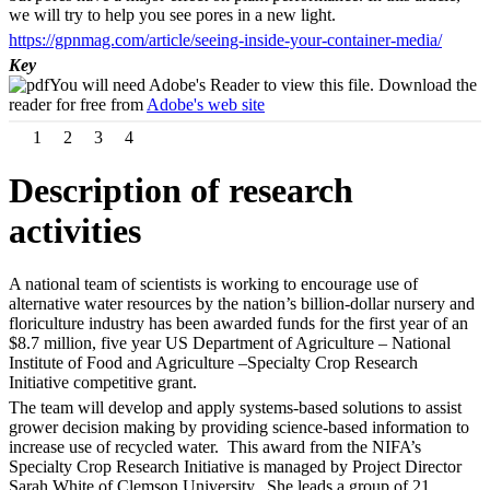
we will try to help you see pores in a new light.
https://gpnmag.com/article/seeing-inside-your-container-media/
Key
You will need Adobe's Reader to view this file. Download the
reader for free from
Adobe's web site
1
2
3
4
Description of research
activities
A national team of scientists is working to encourage use of
alternative water resources by the nation’s billion-dollar nursery and
floriculture industry has been awarded funds for the first year of an
$8.7 million, five year US Department of Agriculture – National
Institute of Food and Agriculture –Specialty Crop Research
Initiative competitive grant.
The team will develop and apply systems-based solutions to assist
grower decision making by providing science-based information to
increase use of recycled water. This award from the NIFA’s
Specialty Crop Research Initiative is managed by Project Director
Sarah White of Clemson University. She leads a group of 21