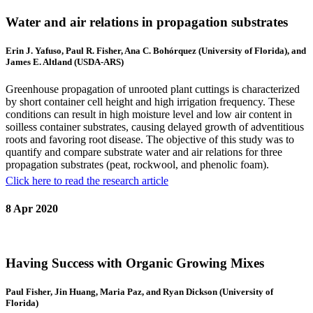
Water and air relations in propagation substrates
Erin J. Yafuso, Paul R. Fisher, Ana C. Bohórquez (University of Florida), and
James E. Altland (USDA-ARS)
Greenhouse propagation of unrooted plant cuttings is characterized
by short container cell height and high irrigation frequency. These
conditions can result in high moisture level and low air content in
soilless container substrates, causing delayed growth of adventitious
roots and favoring root disease. The objective of this study was to
quantify and compare substrate water and air relations for three
propagation substrates (peat, rockwool, and phenolic foam).
Click here to read the research article
8 Apr 2020
Having Success with Organic Growing Mixes
Paul Fisher, Jin Huang, Maria Paz, and Ryan Dickson (University of
Florida)