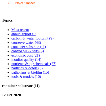
Project impact
Topics:
Most recent
annual report
(1)
carbon & water footprint
(9)
conserve water
(43)
container substrate
(11)
control pH & salts
(5)
economic cost
(21)
monitor quality
(14)
nutrients & agrichemicals
(27)
particles & debris
(5)
pathogens & biofilm
(15)
tools & models
(10)
container substrate (11)
12 Oct 2020