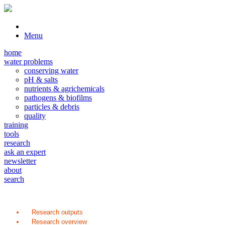
Menu
home
water problems
conserving water
pH & salts
nutrients & agrichemicals
pathogens & biofilms
particles & debris
quality
training
tools
research
ask an expert
newsletter
about
search
Research outputs
Research overview