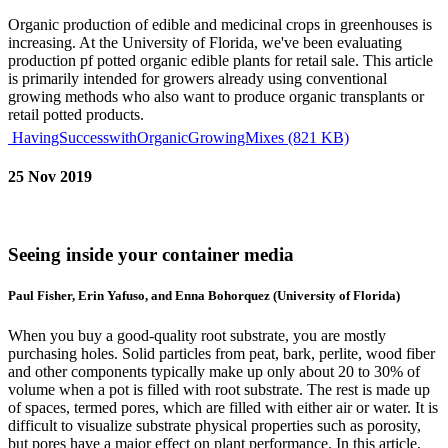
Organic production of edible and medicinal crops in greenhouses is
increasing. At the University of Florida, we've been evaluating
production pf potted organic edible plants for retail sale. This article
is primarily intended for growers already using conventional
growing methods who also want to produce organic transplants or
retail potted products.
HavingSuccesswithOrganicGrowingMixes (821 KB)
25 Nov 2019
Seeing inside your container media
Paul Fisher, Erin Yafuso, and Enna Bohorquez (University of Florida)
When you buy a good-quality root substrate, you are mostly
purchasing holes. Solid particles from peat, bark, perlite, wood fiber
and other components typically make up only about 20 to 30% of
volume when a pot is filled with root substrate. The rest is made up
of spaces, termed pores, which are filled with either air or water. It is
difficult to visualize substrate physical properties such as porosity,
but pores have a major effect on plant performance. In this article,