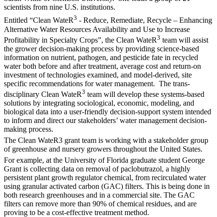
scientists from nine U.S. institutions.
3
Entitled “Clean WateR
- Reduce, Remediate, Recycle – Enhancing
Alternative Water Resources Availability and Use to Increase
3
Profitability in Specialty Crops”, the Clean WateR
team will assist
the grower decision-making process by providing science-based
information on nutrient, pathogen, and pesticide fate in recycled
water both before and after treatment, average cost and return-on
investment of technologies examined, and model-derived, site
specific recommendations for water management. The trans-
3
disciplinary Clean WateR
team will develop these systems-based
solutions by integrating sociological, economic, modeling, and
biological data into a user-friendly decision-support system intended
to inform and direct our stakeholders’ water management decision-
making process.
The Clean WateR3 grant team is working with a stakeholder group
of greenhouse and nursery growers throughout the United States.
For example, at the University of Florida graduate student George
Grant is collecting data on removal of paclobutrazol, a highly
persistent plant growth regulator chemical, from recirculated water
using granular activated carbon (GAC) filters. This is being done in
both research greenhouses and in a commercial site. The GAC
filters can remove more than 90% of chemical residues, and are
proving to be a cost-effective treatment method.