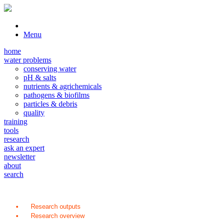
Menu
home
water problems
conserving water
pH & salts
nutrients & agrichemicals
pathogens & biofilms
particles & debris
quality
training
tools
research
ask an expert
newsletter
about
search
Research outputs
Research overview