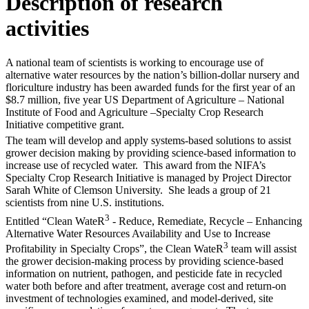
Description of research
activities
A national team of scientists is working to encourage use of
alternative water resources by the nation’s billion-dollar nursery and
floriculture industry has been awarded funds for the first year of an
$8.7 million, five year US Department of Agriculture – National
Institute of Food and Agriculture –Specialty Crop Research
Initiative competitive grant.
The team will develop and apply systems-based solutions to assist
grower decision making by providing science-based information to
increase use of recycled water. This award from the NIFA’s
Specialty Crop Research Initiative is managed by Project Director
Sarah White of Clemson University. She leads a group of 21
scientists from nine U.S. institutions.
3
Entitled “Clean WateR
- Reduce, Remediate, Recycle – Enhancing
Alternative Water Resources Availability and Use to Increase
3
Profitability in Specialty Crops”, the Clean WateR
team will assist
the grower decision-making process by providing science-based
information on nutrient, pathogen, and pesticide fate in recycled
water both before and after treatment, average cost and return-on
investment of technologies examined, and model-derived, site