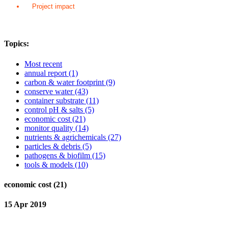
Project impact
Topics:
Most recent
annual report
(1)
carbon & water footprint
(9)
conserve water
(43)
container substrate
(11)
control pH & salts
(5)
economic cost
(21)
monitor quality
(14)
nutrients & agrichemicals
(27)
particles & debris
(5)
pathogens & biofilm
(15)
tools & models
(10)
economic cost (21)
15 Apr 2019