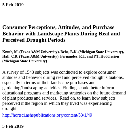
5 Feb 2019
Consumer Perceptions, Attitudes, and Purchase
Behavior with Landscape Plants During Real and
Perceived Drought Periods
Knuth, M. (Texas A&M University), Behe, B.K. (Michigan State University),
Hall, C.R. (Texas A&M University), Fernandez, R.T. and P.T. Huddleston
(Michigan State University)
A survey of 1543 subjects was conducted to explore consumer
attitudes and behavior during real and perceived drought situations,
especially in terms of their landscape purchases and
gardening/landscaping activities. Findings could better inform
educational programs and marketing strategies on the future demand
of plant products and services. Read on, to learn how subjects
perceived if the region in which they lived was experiencing
drought.
http://hortsci.ashspublications.org/content/53/1/49
5 Feb 2019