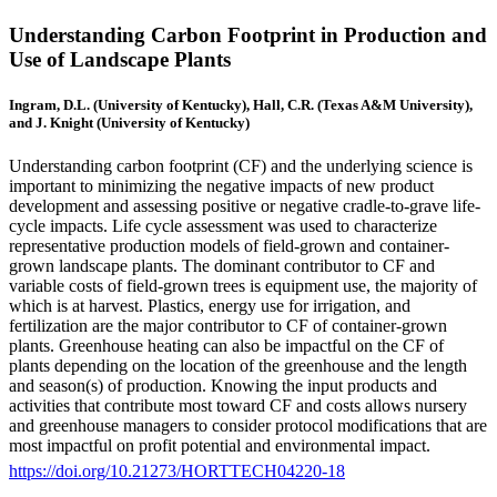
Understanding Carbon Footprint in Production and
Use of Landscape Plants
Ingram, D.L. (University of Kentucky), Hall, C.R. (Texas A&M University),
and J. Knight (University of Kentucky)
Understanding carbon footprint (CF) and the underlying science is
important to minimizing the negative impacts of new product
development and assessing positive or negative cradle-to-grave life-
cycle impacts. Life cycle assessment was used to characterize
representative production models of field-grown and container-
grown landscape plants. The dominant contributor to CF and
variable costs of field-grown trees is equipment use, the majority of
which is at harvest. Plastics, energy use for irrigation, and
fertilization are the major contributor to CF of container-grown
plants. Greenhouse heating can also be impactful on the CF of
plants depending on the location of the greenhouse and the length
and season(s) of production. Knowing the input products and
activities that contribute most toward CF and costs allows nursery
and greenhouse managers to consider protocol modifications that are
most impactful on profit potential and environmental impact.
https://doi.org/10.21273/HORTTECH04220-18