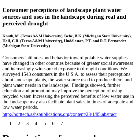
Consumer perceptions of landscape plant water
sources and uses in the landscape during real and
perceived drought
Knuth, M. (Texas A&M University), Behe, B.K. (Michigan State University),
Hall, C.R. (Texas A&M University), Huddleston, P.T. and R.T. Fernandez
(Michigan State University)
Consumers’ attitudes and behavior toward potable water supplies
have changed in other countries because of greater social awareness
and increasingly widespread exposure to drought conditions. We
surveyed 1543 consumers in the U.S.A. to assess their perceptions
about landscape plants, the water source used to produce them, and
plant water needs in the landscape. Findings showed, further
education and promotion may improve the perception of using
recycled water. Increasing the perceived benefits of low water use in
the landscape may also facilitate plant sales in times of adequate and
low water periods.
http://horttech.ashspublications.org/content/28/1/85.abstract
1
2
3
4
5
6
7